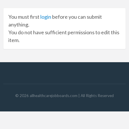
You must first
login
before you can submit
anything.
You do not have sufficient permissions to edit this
item.
©
2026
allhealthcarejobboards.com
| All Rights Reserved