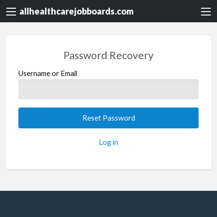
allhealthcarejobboards.com
Password Recovery
Username or Email
Log in