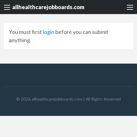
allhealthcarejobboards.com
You must first
login
before you can submit
anything.
©
2026
allhealthcarejobboards.com
| All Rights Reserved